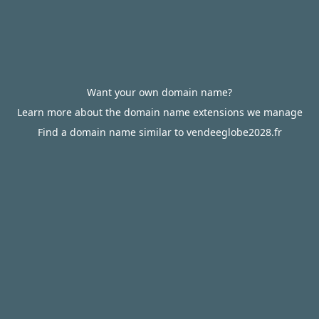
Want your own domain name?
Learn more about the domain name extensions we manage
Find a domain name similar to vendeeglobe2028.fr