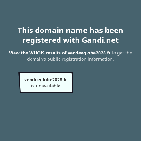
This domain name has been
registered with Gandi.net
View the WHOIS results of vendeeglobe2028.fr
to get the
domain’s public registration information.
vendeeglobe2028.fr
is unavailable